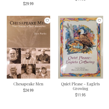
$29.99
Chesapeake Men
Quiet Please - Eaglets
Growing
$24.99
$11.95