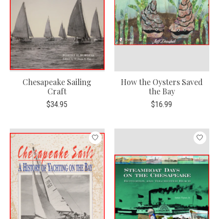
Chesapeake Sailing
How the Oysters Saved
Craft
the Bay
$34.95
$16.99