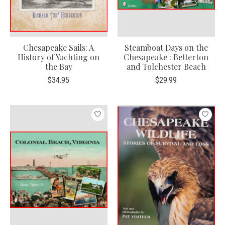
Chesapeake Sails: A
Steamboat Days on the
History of Yachting on
Chesapeake : Betterton
the Bay
and Tolchester Beach
$34.95
$29.99