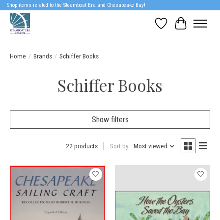
Shop items related to the Steamboat Era and Chesapeake Bay!
Wish List
Cart
Home
/
Brands
/
Schiffer Books
Schiffer Books
Show filters
22 products
Sort by
Most viewed