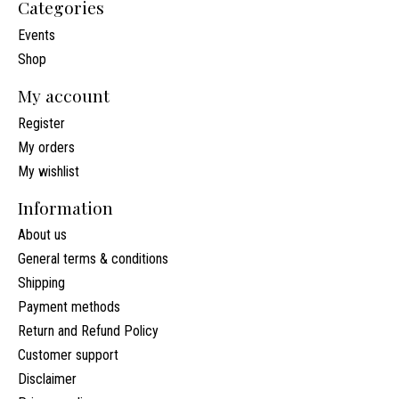
Categories
Events
Shop
My account
Register
My orders
My wishlist
Information
About us
General terms & conditions
Shipping
Payment methods
Return and Refund Policy
Customer support
Disclaimer