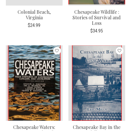
Colonial Beach,
Chesapeake Wildlife :
Virginia
Stories of Survival and
Loss
$24.99
$34.95
Chesapeake Waters:
Chesapeake Bay in the