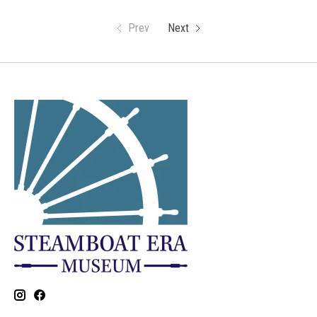
Prev
Next