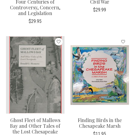
Four Centuries of
Civil War
Controversy, Concern,
$29.99
and Legislation
$29.95
Ghost Fleet of Mallows
Finding Birds in the
Bay and Other Tales of
Chesapeake Marsh
the Lost Chesapeake
$11.95