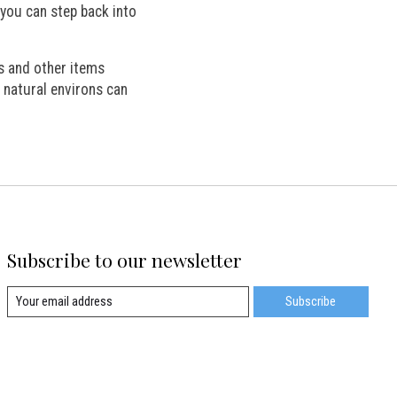
 you can step back into
s and other items
 natural environs can
Subscribe to our newsletter
Subscribe