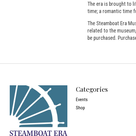
The era is brought to l
time; a romantic time f
The Steamboat Era Mus
related to the museum,
be purchased. Purchase
Categories
Events
Shop