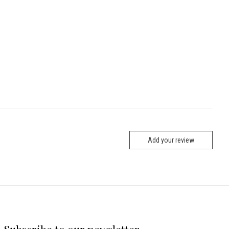
Add your review
Subscribe to our newsletter