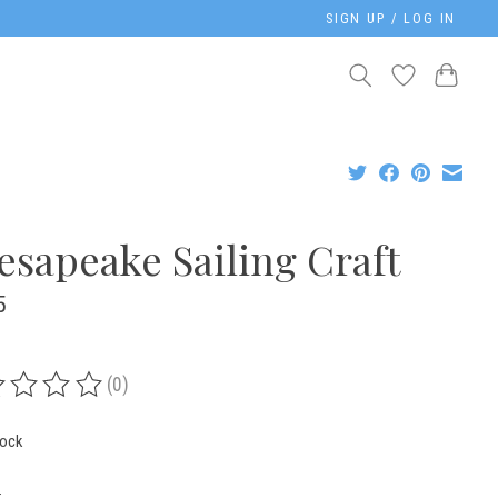
SIGN UP / LOG IN
esapeake Sailing Craft
5
(0)
ing of this product is
0
out of 5
tock
: