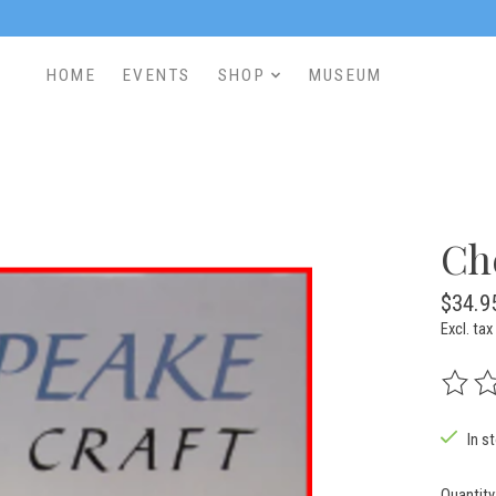
HOME
EVENTS
SHOP
MUSEUM
Ch
$34.9
Excl. tax
The rat
In s
Quantity