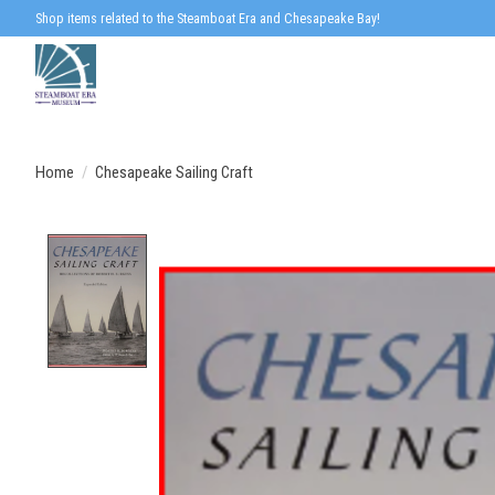
Shop items related to the Steamboat Era and Chesapeake Bay!
Home
/
Chesapeake Sailing Craft
Product image slideshow Items