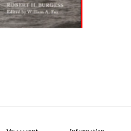
My account
Information