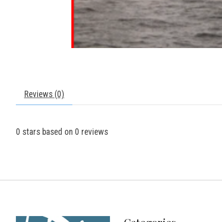
Reviews (0)
0
stars based on
0
reviews
Categories