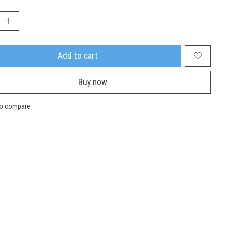
Add to cart
Buy now
to compare