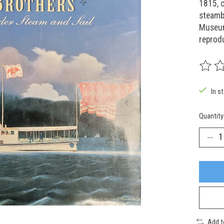
1815, c
steambo
Museum
reprod
The rat
In s
Quantity
Add 