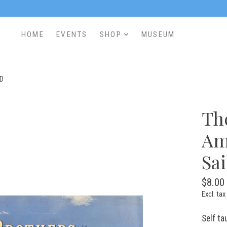
HOME
EVENTS
SHOP
MUSEUM
ED
Th
Am
Sa
$8.00
Excl. tax
Self ta