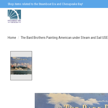
Shop items related to the Steamboat Era and Chesapeake Bay!
Home
/
The Bard Brothers Painting American under Steam and Sail US
Product image slideshow Items