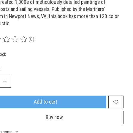
reated 1,000s of meticulously detailed paintings of
ats and sailing vessels. Published by the Mariners'
 in Newport News, VA, this book has more than 120 color
uctio
(0)
ing of this product is
0
out of 5
tock
:
Add to cart
Buy now
to compare