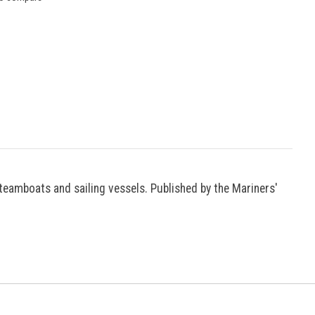
teamboats and sailing vessels. Published by the Mariners'