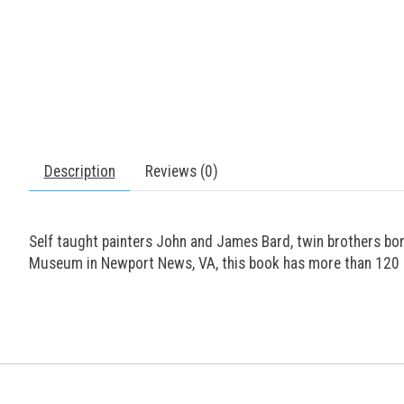
Description
Reviews (0)
Self taught painters John and James Bard, twin brothers bor
Museum in Newport News, VA, this book has more than 120 c