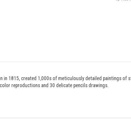
n in 1815, created 1,000s of meticulously detailed paintings of s
olor reproductions and 30 delicate pencils drawings.