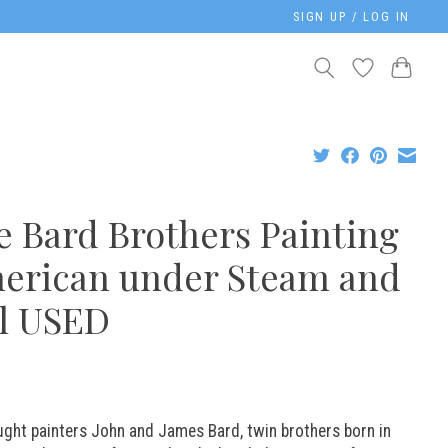
SIGN UP / LOG IN
e Bard Brothers Painting
erican under Steam and
il USED
ught painters John and James Bard, twin brothers born in