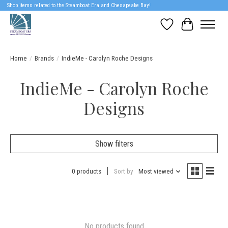
Shop items related to the Steamboat Era and Chesapeake Bay!
Wish List
Cart
Home
/
Brands
/
IndieMe - Carolyn Roche Designs
IndieMe - Carolyn Roche
Designs
Show filters
0 products
Sort by
Most viewed
No products found