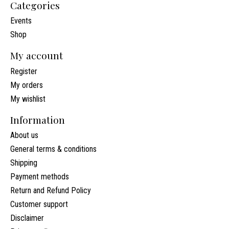
Categories
Events
Shop
My account
Register
My orders
My wishlist
Information
About us
General terms & conditions
Shipping
Payment methods
Return and Refund Policy
Customer support
Disclaimer