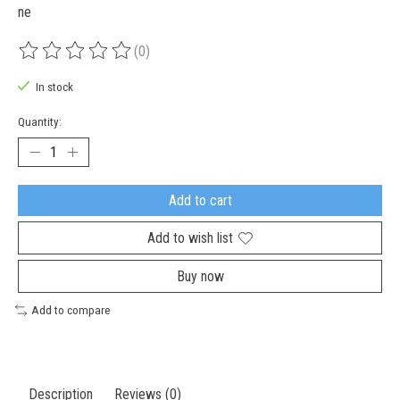
ne
(0)
The rating of this product is
0
out of 5
In stock
Quantity:
Add to cart
Add to wish list
Buy now
Add to compare
Description
Reviews (0)