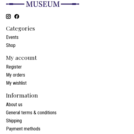
Categories
Events
Shop
My account
Register
My orders
My wishlist
Information
About us
General terms & conditions
Shipping
Payment methods