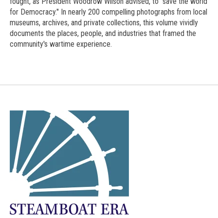
fought, as President Woodrow Wilson advised, to "save the world
for Democracy." In nearly 200 compelling photographs from local
museums, archives, and private collections, this volume vividly
documents the places, people, and industries that framed the
community's wartime experience.