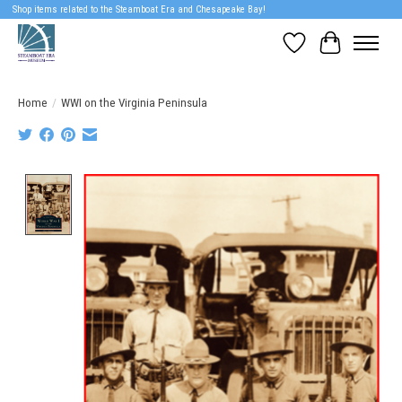
Shop items related to the Steamboat Era and Chesapeake Bay!
Wish List
Cart
Home
/
WWI on the Virginia Peninsula
Product image slideshow Items