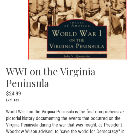
WWI on the Virginia
Peninsula
$24.99
Excl. tax
World War I on the Virginia Peninsula is the first comprehensive
pictorial history documenting the events that occurred on the
Virginia Peninsula during the war that was fought, as President
Woodrow Wilson advised, to "save the world for Democracy." In