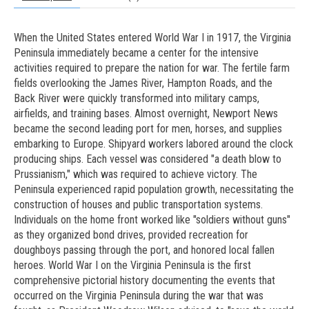
When the United States entered World War I in 1917, the Virginia
Peninsula immediately became a center for the intensive
activities required to prepare the nation for war. The fertile farm
fields overlooking the James River, Hampton Roads, and the
Back River were quickly transformed into military camps,
airfields, and training bases. Almost overnight, Newport News
became the second leading port for men, horses, and supplies
embarking to Europe. Shipyard workers labored around the clock
producing ships. Each vessel was considered "a death blow to
Prussianism," which was required to achieve victory. The
Peninsula experienced rapid population growth, necessitating the
construction of houses and public transportation systems.
Individuals on the home front worked like "soldiers without guns"
as they organized bond drives, provided recreation for
doughboys passing through the port, and honored local fallen
heroes. World War I on the Virginia Peninsula is the first
comprehensive pictorial history documenting the events that
occurred on the Virginia Peninsula during the war that was