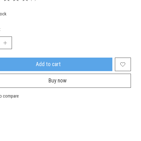
ing of this product is
0
out of 5
tock
:
Add to cart
Buy now
to compare