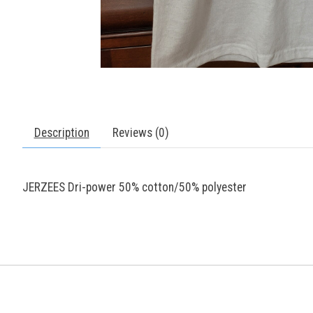
Description
Reviews (0)
JERZEES Dri-power 50% cotton/50% polyester