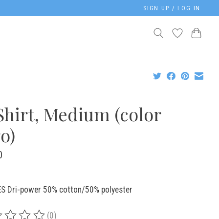
SIGN UP / LOG IN
Shirt, Medium (color
o)
0
S Dri-power 50% cotton/50% polyester
(0)