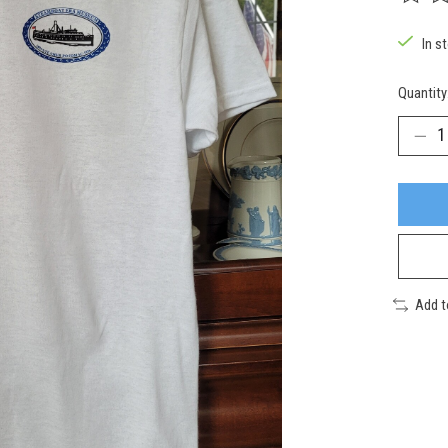
The rat
In s
Quantity
Add 