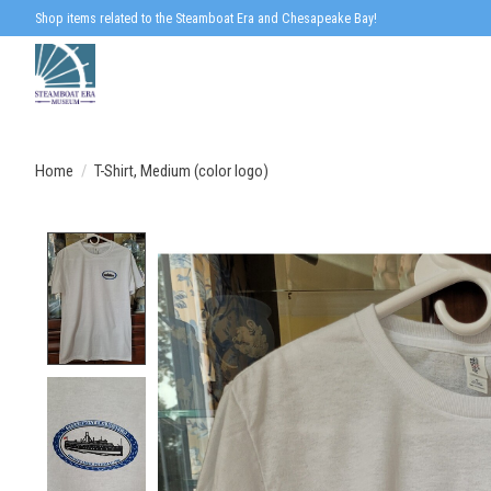
Shop items related to the Steamboat Era and Chesapeake Bay!
Home
/
T-Shirt, Medium (color logo)
Product image slideshow Items