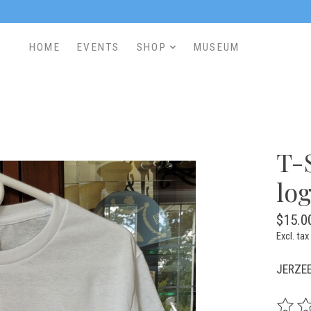
HOME
EVENTS
SHOP
MUSEUM
T-
log
$15.0
Excl. tax
JERZEE