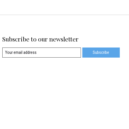
Subscribe to our newsletter
Subscribe