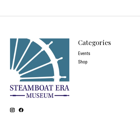
Categories
Events
Shop