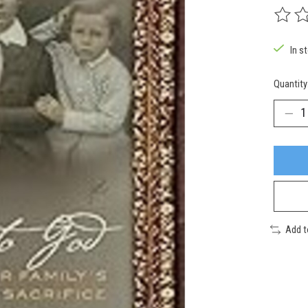
The rat
In s
Quantity
Add 