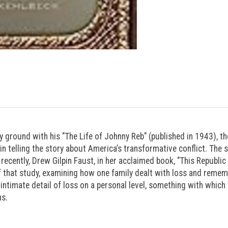
rary ground with his "The Life of Johnny Reb" (published in 1943), t
 telling the story about America’s transformative conflict. The s
recently, Drew Gilpin Faust, in her acclaimed book, "This Republi
 that study, examining how one family dealt with loss and rememb
n intimate detail of loss on a personal level, something with which
hs.