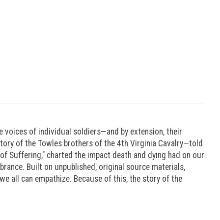
he voices of individual soldiers—and by extension, their
tory of the Towles brothers of the 4th Virginia Cavalry—told
c of Suffering," charted the impact death and dying had on our
rance. Built on unpublished, original source materials,
 we all can empathize. Because of this, the story of the