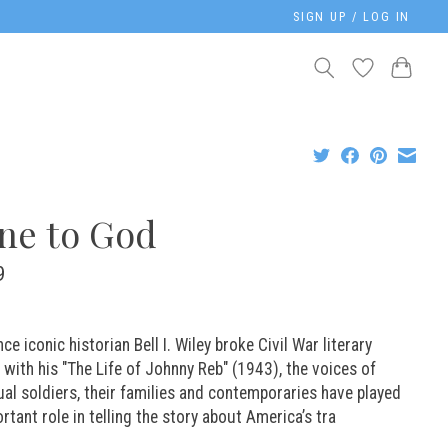
SIGN UP / LOG IN
ne to God
9
nce iconic historian Bell I. Wiley broke Civil War literary
with his "The Life of Johnny Reb" (1943), the voices of
ual soldiers, their families and contemporaries have played
rtant role in telling the story about America’s tra