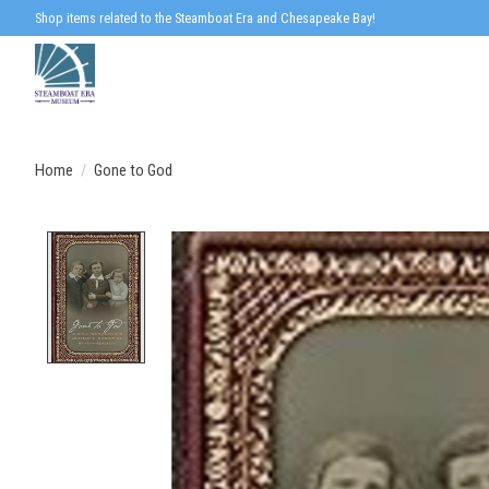
Shop items related to the Steamboat Era and Chesapeake Bay!
Home
/
Gone to God
Product image slideshow Items