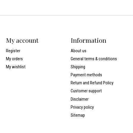
My account
Information
Register
About us
My orders
General terms & conditions
My wishlist
Shipping
Payment methods
Return and Refund Policy
Customer support
Disclaimer
Privacy policy
Sitemap