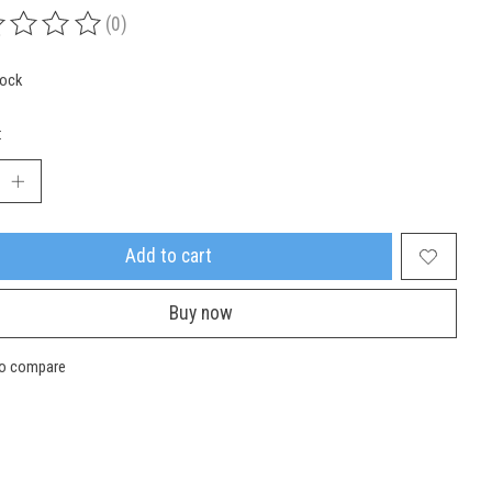
(0)
ing of this product is
0
out of 5
tock
:
Add to cart
Buy now
to compare