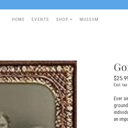
HOME
EVENTS
SHOP
MUSEUM
Go
$25.9
Excl. tax
Ever si
ground 
individ
an impo