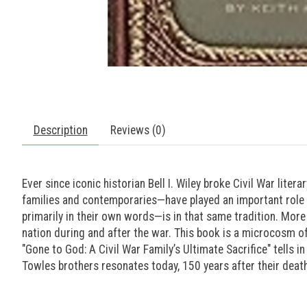
Description
Reviews (0)
Ever since iconic historian Bell I. Wiley broke Civil War lite
families and contemporaries—have played an important role in
primarily in their own words—is in that same tradition. More 
nation during and after the war. This book is a microcosm of
"Gone to God: A Civil War Family’s Ultimate Sacrifice" tells i
Towles brothers resonates today, 150 years after their deat