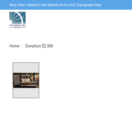
Shop items related to the Steamboat Era and Chesapeake Bay!
Home
/
Donation $2,500
Product image slideshow Items