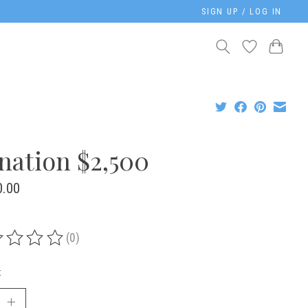
SIGN UP / LOG IN
nation $2,500
0.00
(0)
ing of this product is
0
out of 5
: