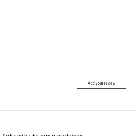
Add your review
Subscribe to our newsletter