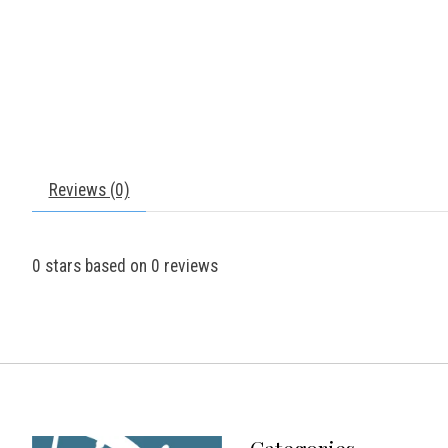
Reviews (0)
0
stars based on
0
reviews
Categories