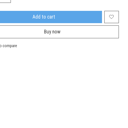
Add to cart
Buy now
to compare