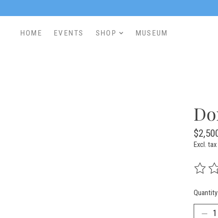
HOME
EVENTS
SHOP
MUSEUM
Do
$2,50
Excl. tax
The rat
Quantity