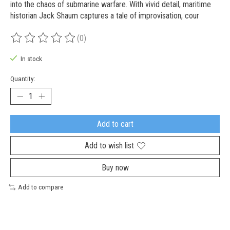
into the chaos of submarine warfare. With vivid detail, maritime
historian Jack Shaum captures a tale of improvisation, cour
(0)
The rating of this product is
0
out of 5
In stock
Quantity:
Add to cart
Add to wish list
Buy now
Add to compare