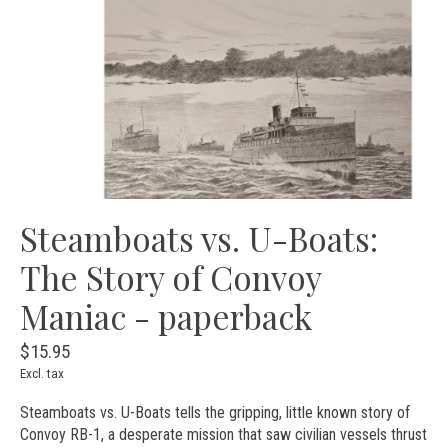
Steamboats vs. U-Boats:
The Story of Convoy
Maniac - paperback
$15.95
Excl. tax
Steamboats vs. U-Boats tells the gripping, little known story of
Convoy RB-1, a desperate mission that saw civilian vessels thrust