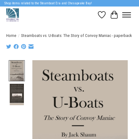
Shop items related to the Steamboat Era and Chesapeake Bay!
Wish List
Cart
Home
/
Steamboats vs. U-Boats: The Story of Convoy Maniac - paperback
Product image slideshow Items