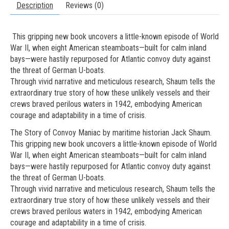
Description
Reviews (0)
This gripping new book uncovers a little-known episode of World
War II, when eight American steamboats—built for calm inland
bays—were hastily repurposed for Atlantic convoy duty against
the threat of German U-boats.
Through vivid narrative and meticulous research, Shaum tells the
extraordinary true story of how these unlikely vessels and their
crews braved perilous waters in 1942, embodying American
courage and adaptability in a time of crisis.
The Story of Convoy Maniac by maritime historian Jack Shaum.
This gripping new book uncovers a little-known episode of World
War II, when eight American steamboats—built for calm inland
bays—were hastily repurposed for Atlantic convoy duty against
the threat of German U-boats.
Through vivid narrative and meticulous research, Shaum tells the
extraordinary true story of how these unlikely vessels and their
crews braved perilous waters in 1942, embodying American
courage and adaptability in a time of crisis.