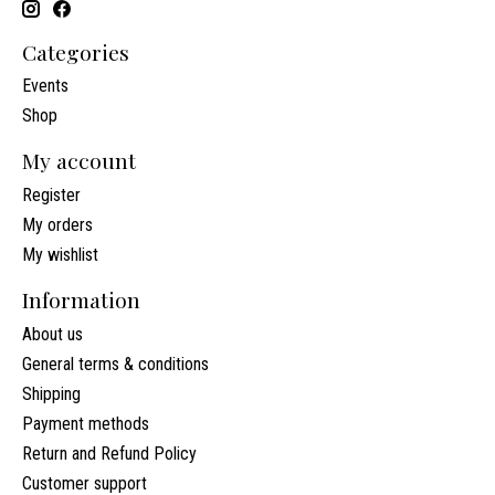
Categories
Events
Shop
My account
Register
My orders
My wishlist
Information
About us
General terms & conditions
Shipping
Payment methods
Return and Refund Policy
Customer support