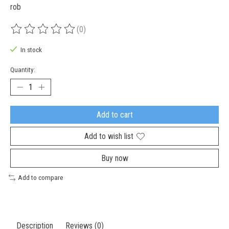
rob
(0)
The rating of this product is
0
out of 5
In stock
Quantity:
Add to cart
Add to wish list
Buy now
Add to compare
Description
Reviews (0)