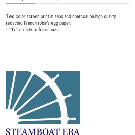
Two color screen print in sand and charcoal on high quality
recycled French robin's egg paper.
- 11x17 ready to frame size