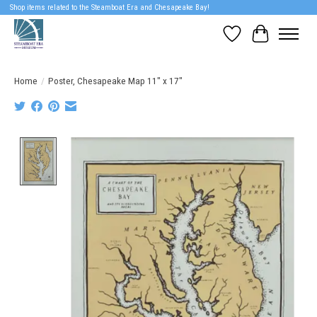
Shop items related to the Steamboat Era and Chesapeake Bay!
Wish List
Cart
Home
/
Poster, Chesapeake Map 11" x 17"
Product image slideshow Items