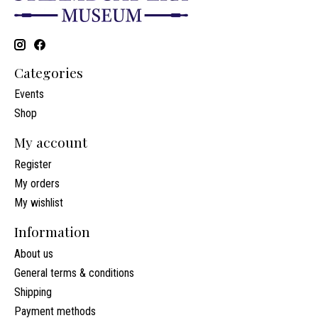
Categories
Events
Shop
My account
Register
My orders
My wishlist
Information
About us
General terms & conditions
Shipping
Payment methods