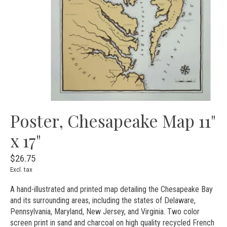
Poster, Chesapeake Map 11"
x 17"
$26.75
Excl. tax
A hand-illustrated and printed map detailing the Chesapeake Bay
and its surrounding areas, including the states of Delaware,
Pennsylvania, Maryland, New Jersey, and Virginia. Two color
screen print in sand and charcoal on high quality recycled French