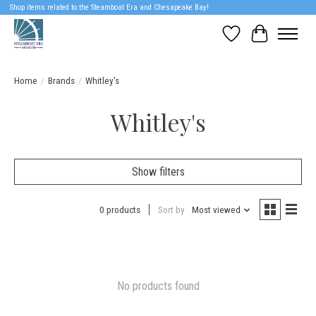
Shop items related to the Steamboat Era and Chesapeake Bay!
Wish List
Cart
Home
/
Brands
/
Whitley's
Whitley's
Show filters
0 products
Sort by
Most viewed
No products found