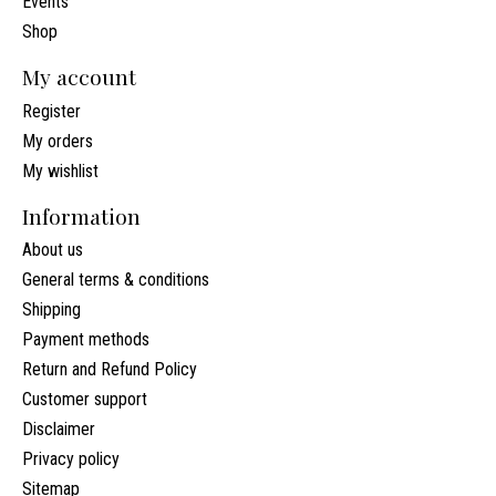
Events
Shop
My account
Register
My orders
My wishlist
Information
About us
General terms & conditions
Shipping
Payment methods
Return and Refund Policy
Customer support
Disclaimer
Privacy policy
Sitemap