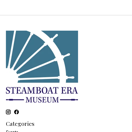
Categories