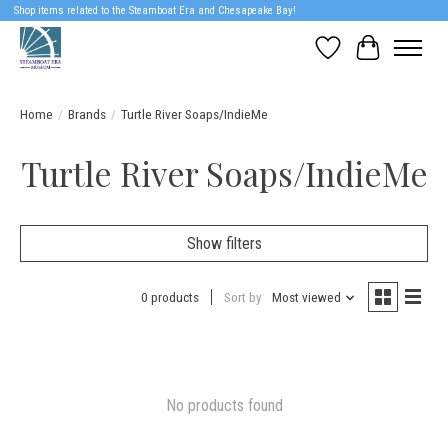
Shop items related to the Steamboat Era and Chesapeake Bay!
Wish List
Cart
Home
/
Brands
/
Turtle River Soaps/IndieMe
Turtle River Soaps/IndieMe
Show filters
0 products
Sort by
Most viewed
No products found