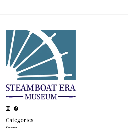
Categories