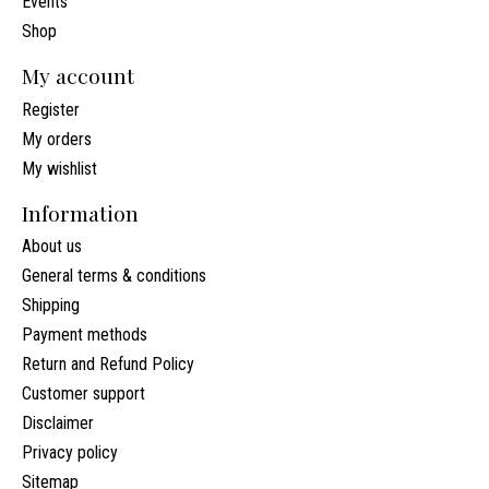
Events
Shop
My account
Register
My orders
My wishlist
Information
About us
General terms & conditions
Shipping
Payment methods
Return and Refund Policy
Customer support
Disclaimer
Privacy policy
Sitemap