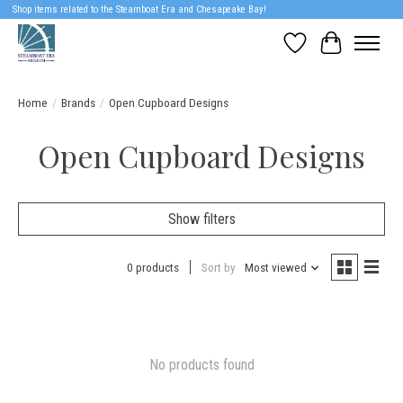
Shop items related to the Steamboat Era and Chesapeake Bay!
Wish List
Cart
Home
/
Brands
/
Open Cupboard Designs
Open Cupboard Designs
Show filters
0 products
Sort by
Most viewed
No products found