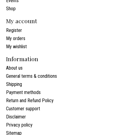
Events
Shop
My account
Register
My orders
My wishlist
Information
About us
General terms & conditions
Shipping
Payment methods
Return and Refund Policy
Customer support
Disclaimer
Privacy policy
Sitemap