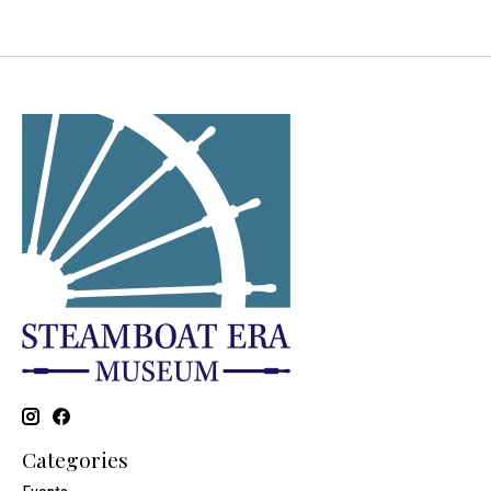
Categories