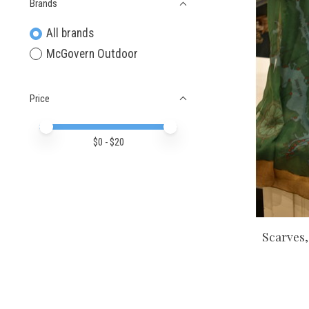
Brands
All brands
McGovern Outdoor
Price
Price minimum value
Price maximum value
$
0
- $
20
Scarves