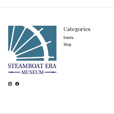
Categories
Events
Shop