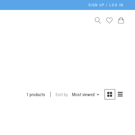
SIGN UP / LOG IN
Sort by
Most viewed
1 products