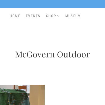
HOME
EVENTS
SHOP
MUSEUM
McGovern Outdoor