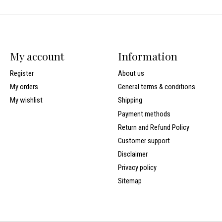
My account
Information
Register
About us
My orders
General terms & conditions
My wishlist
Shipping
Payment methods
Return and Refund Policy
Customer support
Disclaimer
Privacy policy
Sitemap