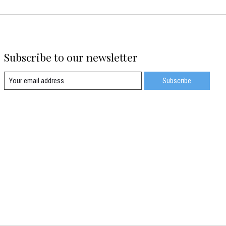
Subscribe to our newsletter
Subscribe