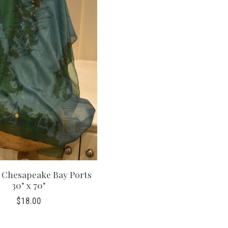
, Chesapeake Bay Ports
30" x 70"
$18.00