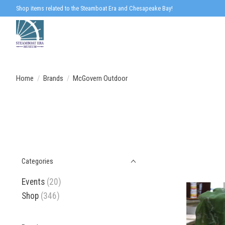
Shop items related to the Steamboat Era and Chesapeake Bay!
Home
/
Brands
/
McGovern Outdoor
Categories
Events
(20)
Shop
(346)