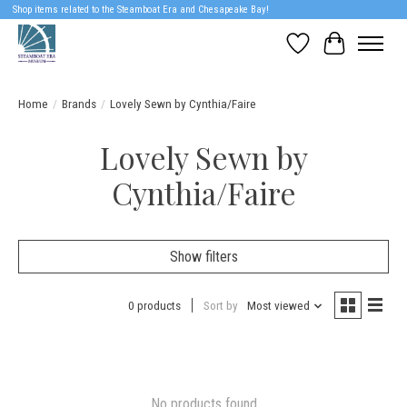
Shop items related to the Steamboat Era and Chesapeake Bay!
Wish List
Cart
Home
/
Brands
/
Lovely Sewn by Cynthia/Faire
Lovely Sewn by
Cynthia/Faire
Show filters
0 products
Sort by
Most viewed
No products found