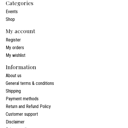
Categories
Events
Shop
My account
Register
My orders
My wishlist
Information
About us
General terms & conditions
Shipping
Payment methods
Return and Refund Policy
Customer support
Disclaimer