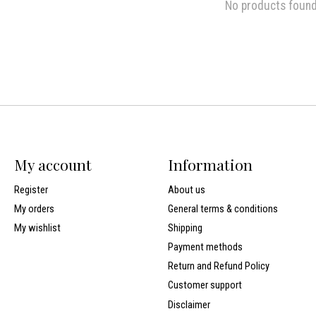
No products foun
My account
Information
Register
About us
My orders
General terms & conditions
My wishlist
Shipping
Payment methods
Return and Refund Policy
Customer support
Disclaimer