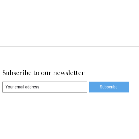
d
Subscribe to our newsletter
Subscribe