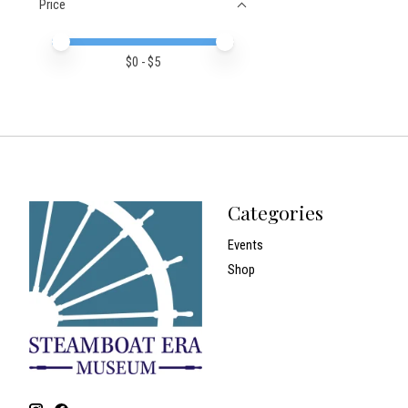
Price
Price minimum value
Price maximum value
$
0
- $
5
Categories
Events
Shop