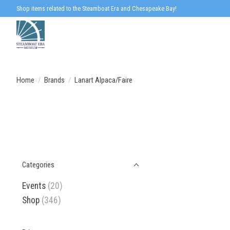
Shop items related to the Steamboat Era and Chesapeake Bay!
Home
/
Brands
/
Lanart Alpaca/Faire
Categories
Events
(20)
Shop
(346)