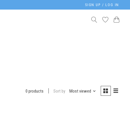
SIGN UP / LOG IN
Sort by
Most viewed
0 products