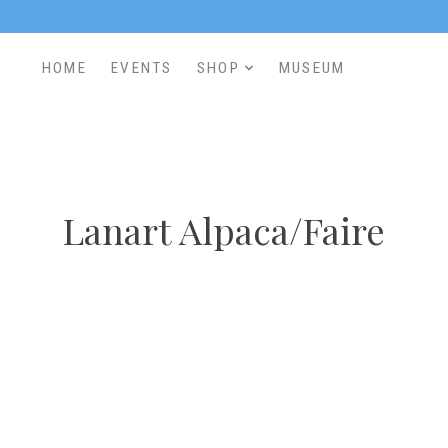
HOME
EVENTS
SHOP
MUSEUM
Lanart Alpaca/Faire