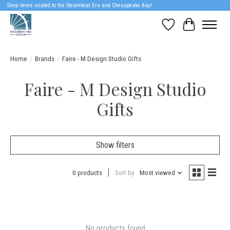
Shop items related to the Steamboat Era and Chesapeake Bay!
Wish List
Cart
Home
/
Brands
/
Faire - M Design Studio Gifts
Faire - M Design Studio
Gifts
Show filters
0 products
Sort by
Most viewed
No products found