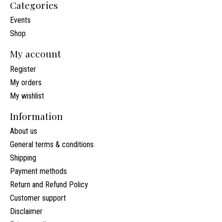
Categories
Events
Shop
My account
Register
My orders
My wishlist
Information
About us
General terms & conditions
Shipping
Payment methods
Return and Refund Policy
Customer support
Disclaimer