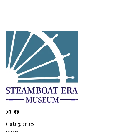
Categories