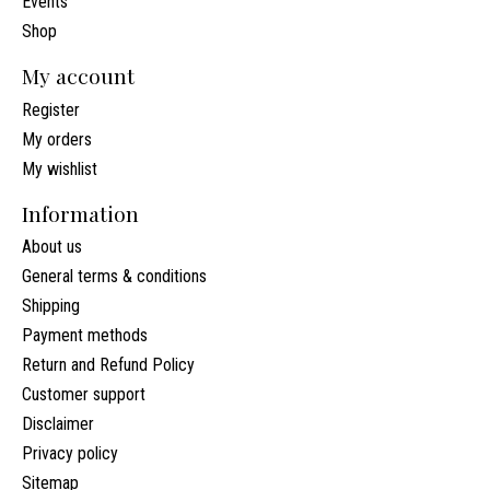
Events
Shop
My account
Register
My orders
My wishlist
Information
About us
General terms & conditions
Shipping
Payment methods
Return and Refund Policy
Customer support
Disclaimer
Privacy policy
Sitemap