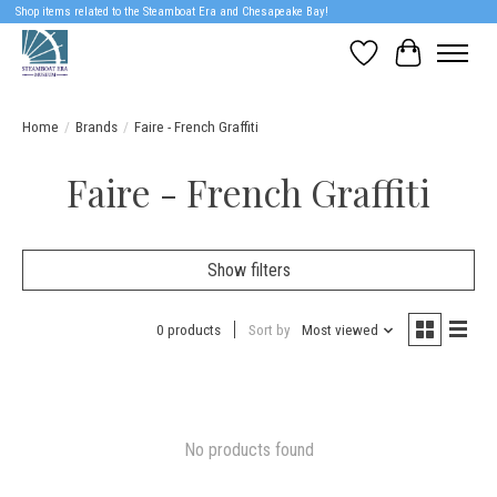
Shop items related to the Steamboat Era and Chesapeake Bay!
Wish List
Cart
Home
/
Brands
/
Faire - French Graffiti
Faire - French Graffiti
Show filters
0 products
Sort by
Most viewed
No products found