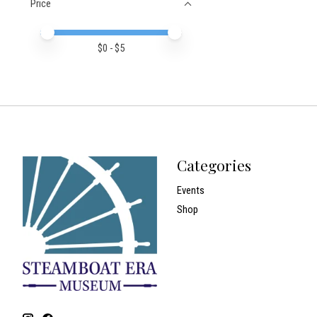
Price
Price minimum value
Price maximum value
$
0
- $
5
Categories
Events
Shop