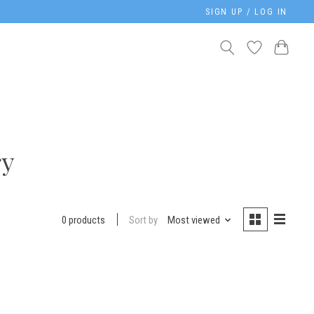
SIGN UP / LOG IN
ry
Sort by
Most viewed
0 products