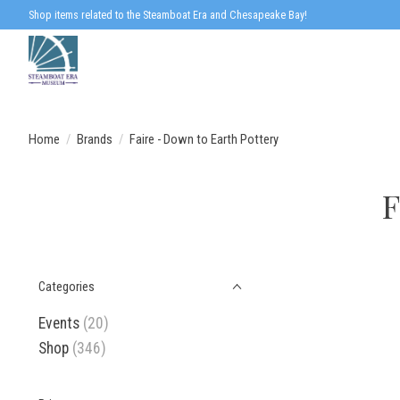
Shop items related to the Steamboat Era and Chesapeake Bay!
Home
/
Brands
/
Faire - Down to Earth Pottery
F
Categories
Events
(20)
Shop
(346)