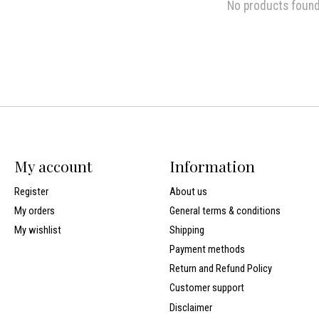
No products foun
My account
Information
Register
About us
My orders
General terms & conditions
My wishlist
Shipping
Payment methods
Return and Refund Policy
Customer support
Disclaimer