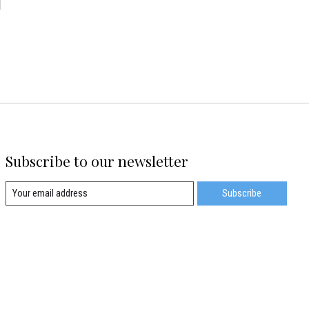
d
Subscribe to our newsletter
Subscribe