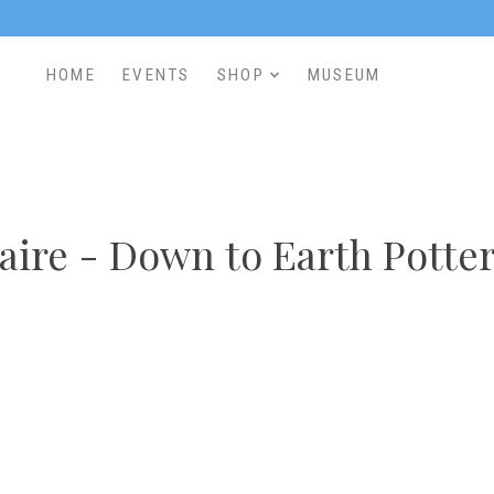
HOME
EVENTS
SHOP
MUSEUM
aire - Down to Earth Potte