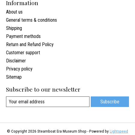
Information
About us
General terms & conditions
Shipping
Payment methods
Return and Refund Policy
Customer support
Disclaimer
Privacy policy
Sitemap
Subscribe to our newsletter
Subscribe
© Copyright 2026 Steamboat Era Museum Shop - Powered by
Lightspeed