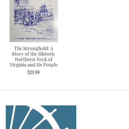
The Stronghold: A
Story of the Historic
Northern Neck of
Virginia and Its People
$20.99