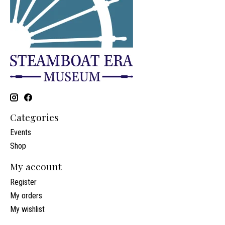
Categories
Events
Shop
My account
Register
My orders
My wishlist