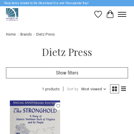
Shop items related to the Steamboat Era and Chesapeake Bay!
Wish List
Cart
Home
/
Brands
/
Dietz Press
Dietz Press
Show filters
1 products
Sort by
Most viewed