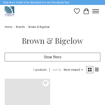
Shop items related to the Steamboat Era and Chesapeake Bay!
Wish List
Cart
Home
/
Brands
/
Brown & Bigelow
Brown & Bigelow
Show filters
1 products
Sort by
Most viewed