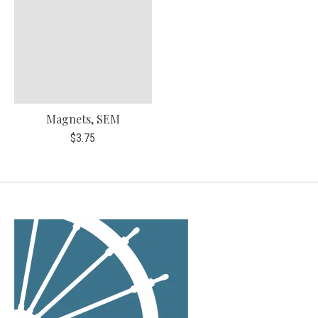
Magnets, SEM
$3.75