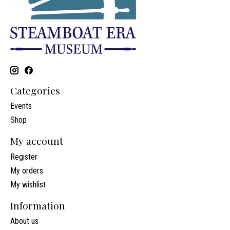
Categories
Events
Shop
My account
Register
My orders
My wishlist
Information
About us