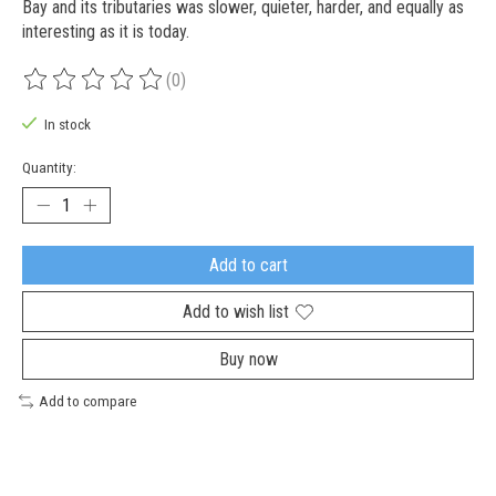
Bay and its tributaries was slower, quieter, harder, and equally as
interesting as it is today.
(0)
The rating of this product is
0
out of 5
In stock
Quantity:
Add to cart
Add to wish list
Buy now
Add to compare