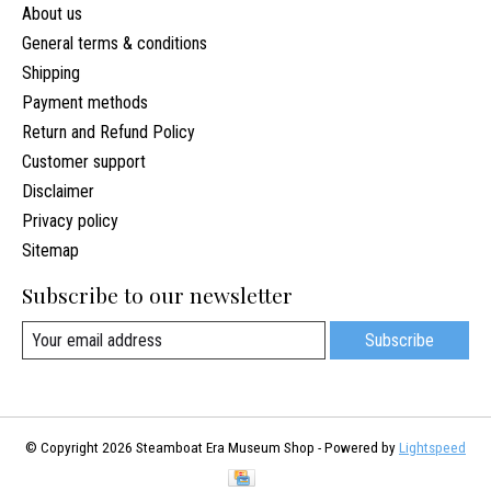
About us
General terms & conditions
Shipping
Payment methods
Return and Refund Policy
Customer support
Disclaimer
Privacy policy
Sitemap
Subscribe to our newsletter
Subscribe
© Copyright 2026 Steamboat Era Museum Shop - Powered by
Lightspeed