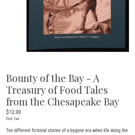
Bounty of the Bay - A
Treasury of Food Tales
from the Chesapeake Bay
$12.00
Excl. tax
Ten different fictional stories of a bygone era when life along the