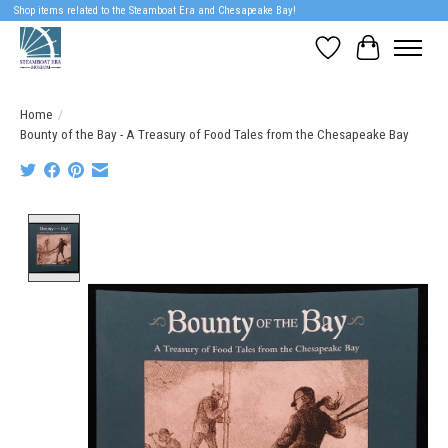
Shop items related to the Steamboat Era and Chesapeake Bay!
Wish List
Cart
Home
/
Bounty of the Bay - A Treasury of Food Tales from the Chesapeake Bay
Product image slideshow Items