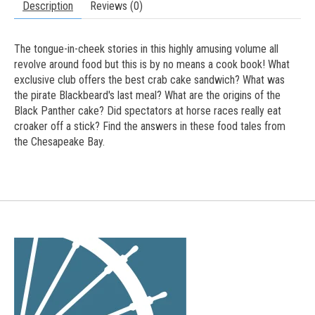
Description
Reviews (0)
The tongue-in-cheek stories in this highly amusing volume all
revolve around food but this is by no means a cook book! What
exclusive club offers the best crab cake sandwich? What was
the pirate Blackbeard's last meal? What are the origins of the
Black Panther cake? Did spectators at horse races really eat
croaker off a stick? Find the answers in these food tales from
the Chesapeake Bay.