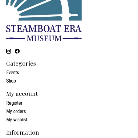
Categories
Events
Shop
My account
Register
My orders
My wishlist
Information